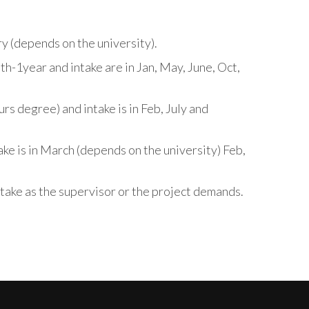
ry (depends on the university).
h-1year and intake are in Jan, May, June, Oct,
s degree) and intake is in Feb, July and
ke is in March (depends on the university) Feb,
take as the supervisor or the project demands.