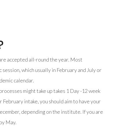
?
are accepted all-round the year. Most
 session, which usually in February and July or
ademic calendar.
a processes might take up takes 1 Day -12 week
or February intake, you should aim to have your
ember, depending on the institute. If you are
 by May.