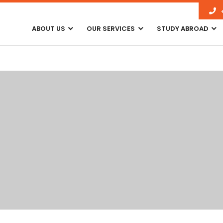
ABOUT US
OUR SERVICES
STUDY ABROAD