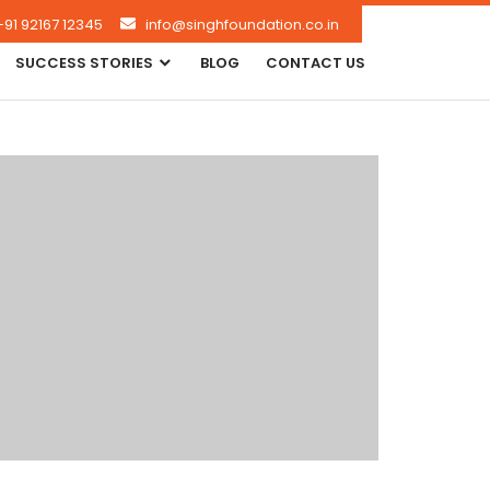
+91 92167 12345
info@singhfoundation.co.in
SUCCESS STORIES
BLOG
CONTACT US