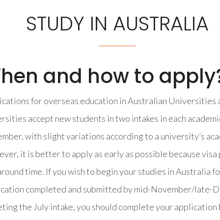
STUDY IN AUSTRALIA
hen and how to apply
cations for overseas education in Australian Universities 
rsities accept new students in two intakes in each academic
ber, with slight variations according to a university’s ac
er, it is better to apply as early as possible because vis
round time. If you wish to begin your studies in Australia f
ication completed and submitted by mid-November/late-Dec
ting the July intake, you should complete your application