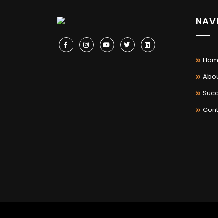
NAV
Hom
Abou
Succ
Cont