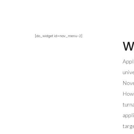
[do_widget id=nav_menu-2]
W
Appli
unive
Novem
Howev
turna
appl
targe