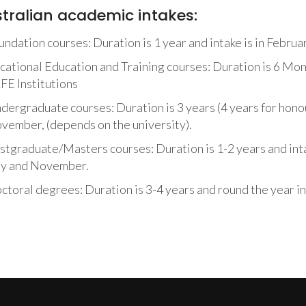
tralian academic intakes:
undation courses: Duration is 1 year and intake is in Februa
cational Education and Training courses: Duration is 6 Mont
FE Institutions
dergraduate courses: Duration is 3 years (4 years for honour
vember, (depends on the university).
stgraduate/Masters courses: Duration is 1-2 years and inta
ly and November.
ctoral degrees: Duration is 3-4 years and round the year in