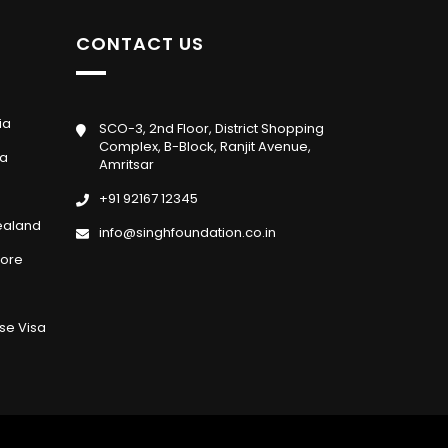
CONTACT US
ia
SCO-3, 2nd Floor, District Shopping
Complex, B-Block, Ranjit Avenue,
da
Amritsar
+91 92167 12345
ealand
info@singhfoundation.co.in
pore
se Visa