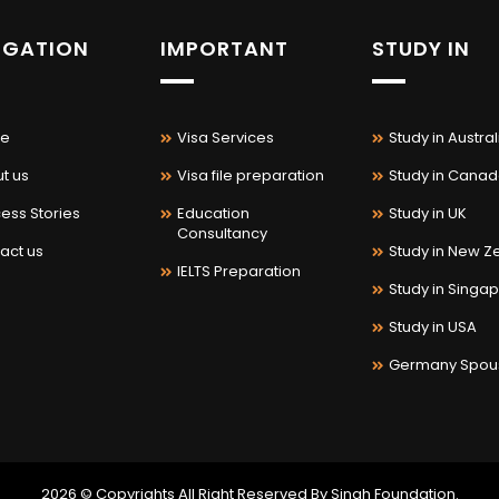
IGATION
IMPORTANT
STUDY IN
e
Visa Services
Study in Austral
t us
Visa file preparation
Study in Cana
ess Stories
Education
Study in UK
Consultancy
act us
Study in New Z
IELTS Preparation
Study in Singa
Study in USA
Germany Spou
2026 © Copyrights All Right Reserved By Singh Foundation.