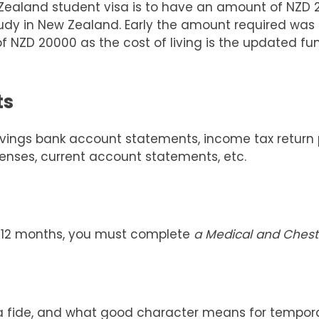
aland student visa is to have an amount of NZD 200
tudy in New Zealand. Early the amount required was 
f NZD 20000 as the cost of living is the updated fu
ts
ngs bank account statements, income tax return pro
icenses, current account statements, etc.
n 12 months, you must complete
a Medical and Chest 
na fide, and what good character means for tempora