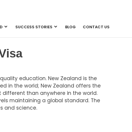
D
SUCCESS STORIES
BLOG
CONTACT US
Visa
uality education. New Zealand is the
ed in the world; New Zealand offers the
 different than anywhere in the world.
vels maintaining a global standard. The
s and science.