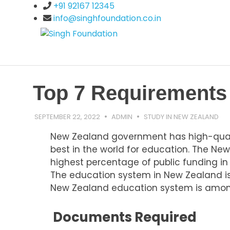
Skip
+91 92167 12345
to
info@singhfoundation.co.in
content
Singh
Study
Abroad
Programs
Foundatio
Top 7 Requirements 
SEPTEMBER 22, 2022
ADMIN
STUDY IN NEW ZEALAND
New Zealand government has high-qualit
best in the world for education. The Ne
highest percentage of public funding in
The education system in New Zealand is 
New Zealand education system is among
Documents Required