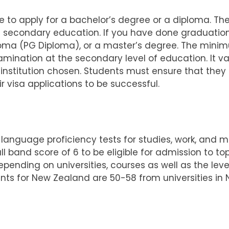
ble to apply for a bachelor’s degree or a diploma. 
n secondary education.
If you have done graduation,
oma (PG Diploma), or a master’s degree. The minim
mination at the secondary level of education. It v
nstitution chosen. Students must ensure that they 
r visa applications to be successful.
 language proficiency tests for studies, work, and mig
band score of 6 to be eligible for admission to top
depending on universities, courses as well as the le
nts for New Zealand are 50-58 from universities in