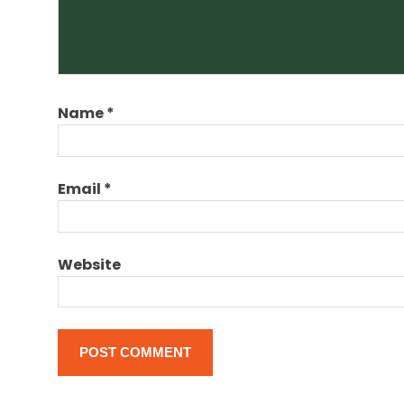
visa
visa
expert
for new
zealand
Name
*
Email
*
Website