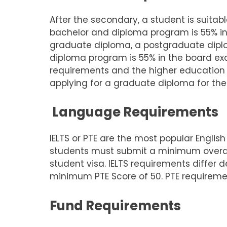
After the secondary, a student is suita
bachelor and diploma program is 55% i
graduate diploma, a postgraduate dipl
diploma program is 55% in the board exa
requirements and the higher education i
applying for a graduate diploma for thei
Language Requirements
IELTS or PTE are the most popular English
students must submit a minimum overall 
student visa. IELTS requirements differ 
minimum PTE Score of 50. PTE requireme
Fund Requirements