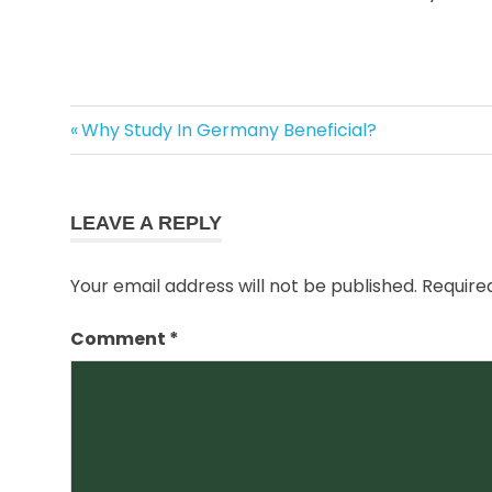
best
Previous
Post
Why Study In Germany Beneficial?
immigration
Post:
consultant
navigation
in amritsar
docunents
LEAVE A REPLY
requirements
for study visa
Your email address will not be published.
Require
requirements
for new
Comment
*
zealand
study visa
study in
new
zealand
study