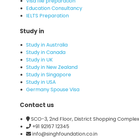
Visa file preparation
Education Consultancy
IELTS Preparation
Study in
Study in Australia
Study in Canada
Study in UK
Study in New Zealand
Study in Singapore
Study in USA
Germany Spouse Visa
Contact us
SCO-3, 2nd Floor, District Shopping Complex,
+91 92167 12345
info@singhfoundation.co.in