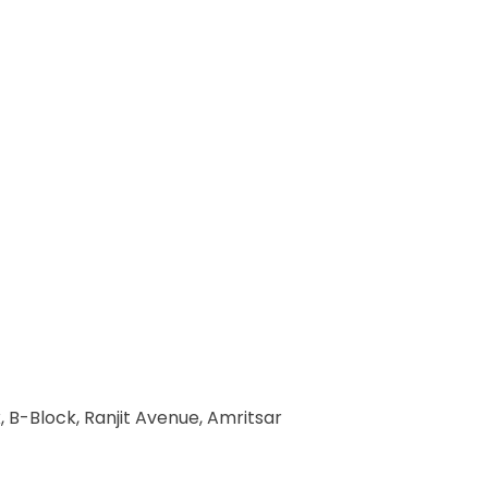
 B-Block, Ranjit Avenue, Amritsar