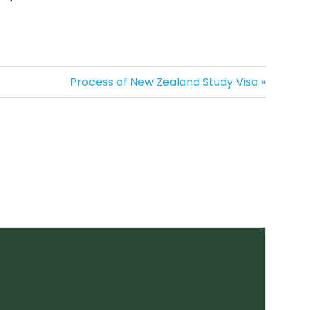
Next
Process of New Zealand Study Visa
Post: