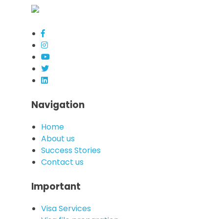
Navigation
Home
About us
Success Stories
Contact us
Important
Visa Services