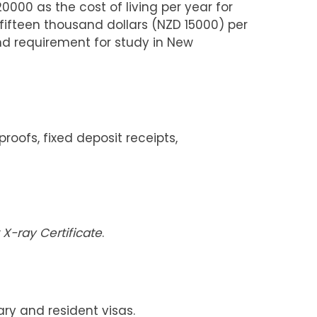
00 as the cost of living per year for
fifteen thousand dollars (NZD 15000) per
nd requirement for study in New
ofs, fixed deposit receipts,
X-ray Certificate
.
ry and resident visas.