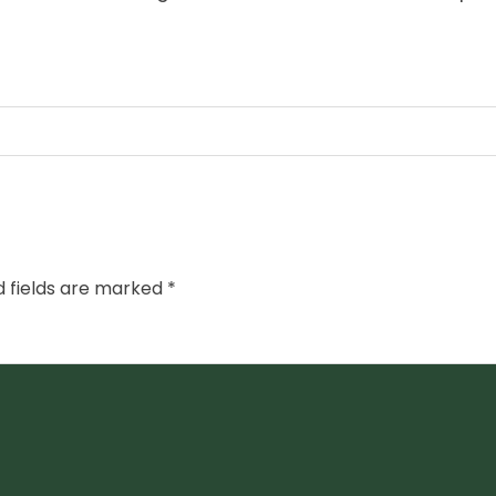
d fields are marked
*