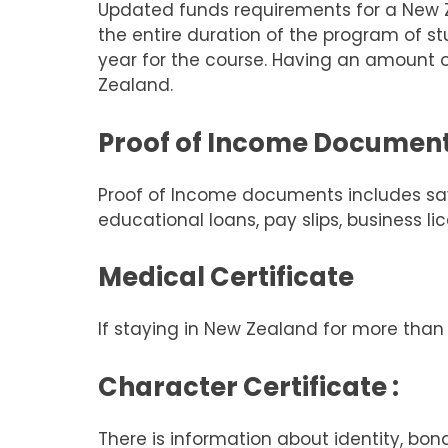
Updated funds requirements for a New Ze
the entire duration of the program of s
year for the course. Having an amount o
Zealand.
Proof of Income Documen
Proof of Income documents includes savi
educational loans, pay slips, business l
Medical Certificate
If staying in New Zealand for more tha
Character Certificate :
There is information about identity, bo