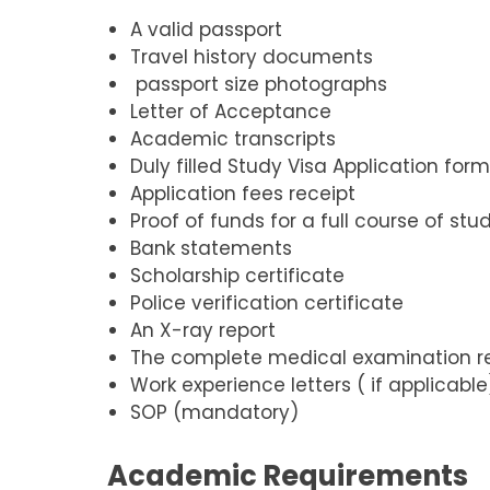
A valid passport
Travel history documents
passport size photographs
Letter of Acceptance
Academic transcripts
Duly filled Study Visa Application for
Application fees receipt
Proof of funds for a full course of stu
Bank statements
Scholarship certificate
Police verification certificate
An X-ray report
The complete medical examination r
Work experience letters ( if applicable
SOP (mandatory)
Academic Requirements