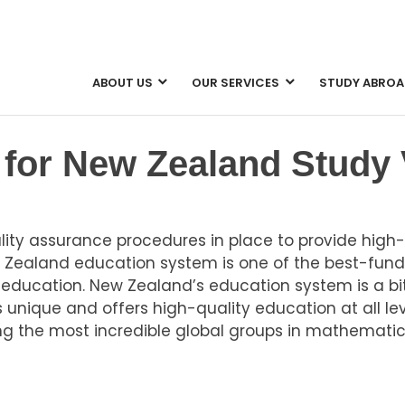
ABOUT US
OUR SERVICES
STUDY ABROA
n
for New Zealand Study 
y assurance procedures in place to provide high-q
w Zealand education system is one of the best-fund
 education. New Zealand’s education system is a bit
unique and offers high-quality education at all le
 the most incredible global groups in mathematic