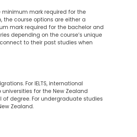
The minimum mark required for the
 the course options are either a
um mark required for the bachelor and
aries depending on the course’s unique
connect to their past studies when
rations. For IELTS, international
 universities for the New Zealand
vel of degree. For undergraduate studies
 New Zealand.