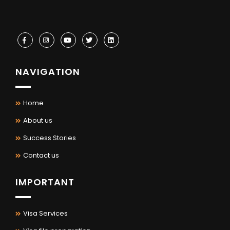
NAVIGATION
Home
About us
Success Stories
Contact us
IMPORTANT
Visa Services