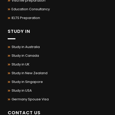
Visa file preparation
Education Consultancy
IELTS Preparation
STUDY IN
Study in Australia
Study in Canada
Study in UK
Study in New Zealand
Study in Singapore
Study in USA
Germany Spouse Visa
CONTACT US